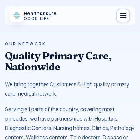
Health
Assure
GOOD LIFE
OUR NETWORK
Quality Primary Care,
Nationwide
We bring together Customers & High quality primary
care medical network.
Serving all parts of the country, covering most
pincodes, we have partnerships with Hospitals,
Diagnostic Centers, Nursing homes, Clinics, Pathology
centers, Wellness centers, Tele doctors, Disease or