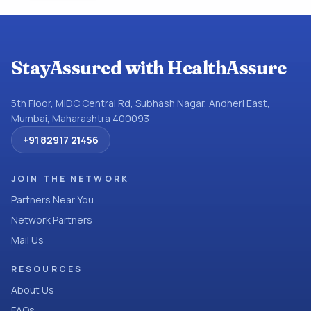
StayAssured with HealthAssure
5th Floor, MIDC Central Rd, Subhash Nagar, Andheri East,
Mumbai, Maharashtra 400093
+91 82917 21456
JOIN THE NETWORK
Partners Near You
Network Partners
Mail Us
RESOURCES
About Us
FAQs