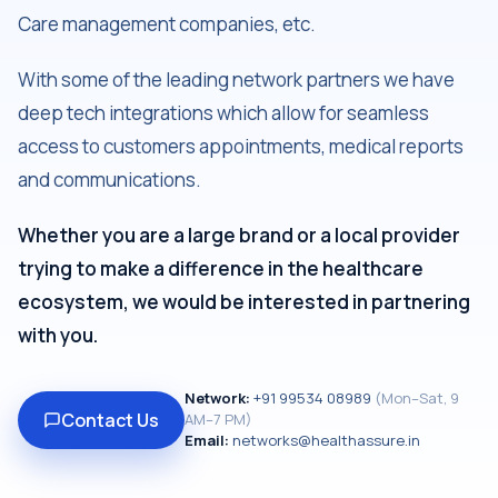
Care management companies, etc.
With some of the leading network partners we have
deep tech integrations which allow for seamless
access to customers appointments, medical reports
and communications.
Whether you are a large brand or a local provider
trying to make a difference in the healthcare
ecosystem, we would be interested in partnering
with you.
Network:
+91
99534 08989
(
Mon–Sat, 9
Contact Us
AM–7 PM
)
Email:
networks@healthassure.in