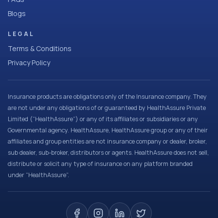
Blogs
LEGAL
Terms & Conditions
Privacy Policy
Insurance products are obligations only of the Insurance company. They
are not under any obligations of or guaranteed by HealthAssure Private
Limited (“HealthAssure”) or any of its affiliates or subsidiaries or any
Governmental agency. HealthAssure, HealthAssure group or any of their
affiliates and group entities are not insurance company or dealer, broker,
sub dealer, sub-broker, distributors or agents. HealthAssure does not sell,
distribute or solicit any type of insurance on any platform branded
under “HealthAssure”.